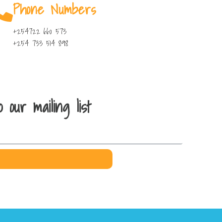
Phone Numbers
+254722 660 573
+254 733 514 898
 our mailing list