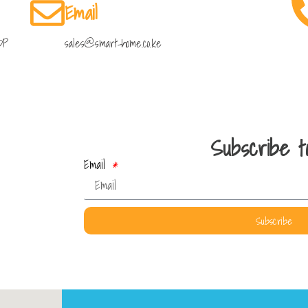
Email
DP
sales@smart-home.co.ke
Subscribe to
Email
Subscribe