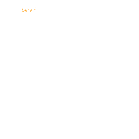
tners
Contact