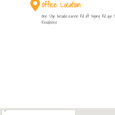
Office Location
One Stop Arcade-Karen Rd off Ngong Rd opp 
Residence